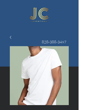
828-388-3497