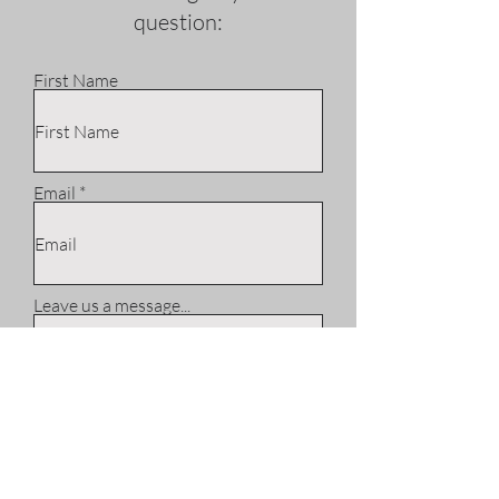
question:
First Name
Email
Leave us a message...
Phone