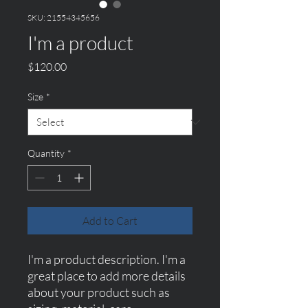
SKU: 21554345656
I'm a product
Price
$120.00
Size
*
Quantity
*
Add to Cart
I'm a product description. I'm a 
great place to add more details 
about your product such as 